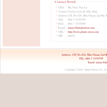
Contact Detail
CEO:
Mr. Chen Yun Lu
Contact:
Carolyn Liao & Sally Shih
Address:
12F, No.426, Min-Chuan 2nd Rd. 
TEL:
886-7-3339799
FAX:
886-7-3337669
Email:
danny@plasticdoor.com
URL:
http://www.plastic-door.com
ZIP:
80654
Address:
12F, No.426, Min-Chuan 2nd R
TEL: 886-7-3339799 
Email:
danny@pl
Copyright © 2026 Danny Plastics Co., Ltd