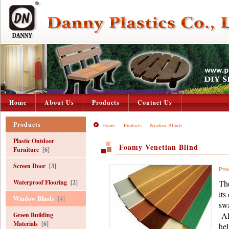
Home
About Us
Products
Contact Us
Products
Home
-
Products
-
Window Blinds
Plastic Outdoor
Foamy Venetian Blind
Furniture
[6]
Screen Door
[3]
Pro
Waterproof Flooring
[2]
The
its
Window Blinds
[4]
swa
All
Green Building
Materials
[6]
hel