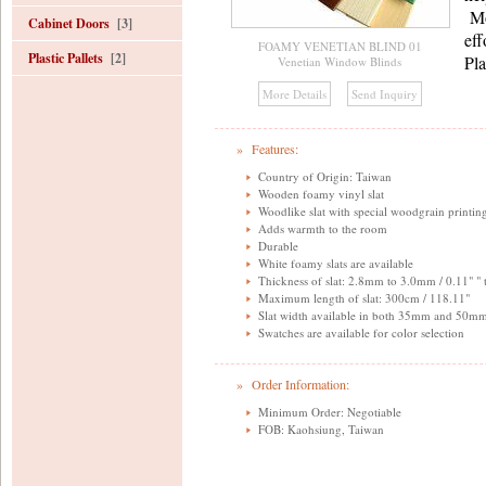
Mo
Cabinet Doors
[3]
eff
FOAMY VENETIAN BLIND 01
Plastic Pallets
[2]
Pla
Venetian Window Blinds
» Features:
Country of Origin: Taiwan
Wooden foamy vinyl slat
Woodlike slat with special woodgrain printin
Adds warmth to the room
Durable
White foamy slats are available
Thickness of slat: 2.8mm to 3.0mm / 0.11" " 
Maximum length of slat: 300cm / 118.11"
Slat width available in both 35mm and 50mm
Swatches are available for color selection
» Order Information:
Minimum Order: Negotiable
FOB: Kaohsiung, Taiwan