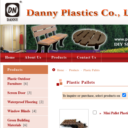
Home
About Us
Products
Contact Us
Products
Home
-
Products
-
Plastic Pallets
Plastic Outdoor
Plastic Pallets
Furniture
[6]
Screen Door
[3]
To inquire or purchase, select products on
Waterproof Flooring
[2]
Window Blinds
[4]
»
Mini Pallet Plasti
Green Building
Materials
[6]