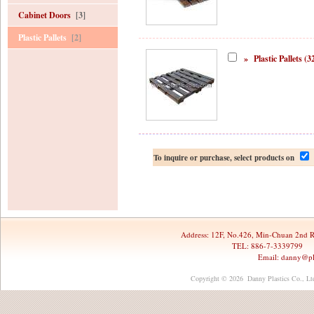
Cabinet Doors
[3]
Plastic Pallets
[2]
»
Plastic Pallets (3
To inquire or purchase, select products on
Address:
12F, No.426, Min-Chuan 2nd R
TEL: 886-7-3339799 
Email:
danny@pl
Copyright © 2026 Danny Plastics Co., Ltd