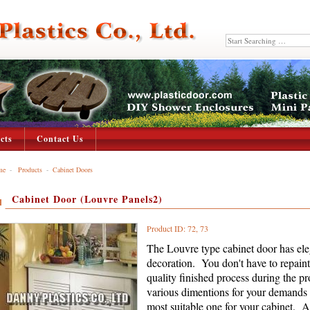
cts
Contact Us
me
-
Products
-
Cabinet Doors
Cabinet Door (Louvre Panels2)
Product ID: 72, 73
The Louvre type cabinet door has ele
decoration. You don't have to repain
quality finished process during the p
various dimentions for your demands 
most suitable one for your cabinet. Al