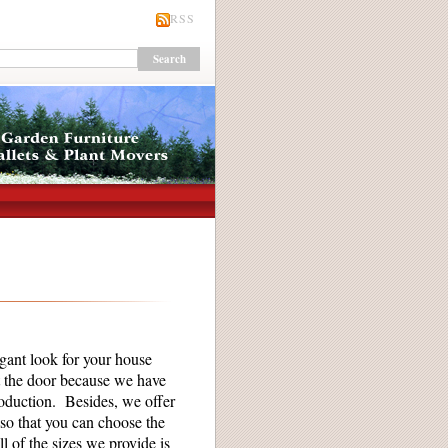
RSS
gant look for your house
t the door because we have
roduction. Besides, we offer
so that you can choose the
l of the sizes we provide is