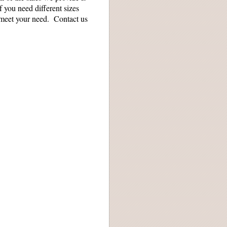
f you need different sizes
 meet your need. Contact us