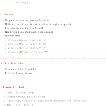
» Features:
No painting required, high quality finish
Built-in ventilation grids permit airflow through door panels
Can settle the clip hinge and handle
Requires minimal maintenance and cleaning
standard size:
W38cm x H46cm /14.96” x 18.11”
W38cm x H66cm / 14.96”x 25.98”
W38cm x H75cm / 14.96”x 29.52”
W38cm x H198cm / 14.96” x 77.95”
» Order Information:
Minimum Order: Negotiable
FOB: Kaohsiung, Taiwan
Contact Detail
CEO:
Mr. Chen Yun Lu
Contact:
Carolyn Liao & Sally Shih
Address:
12F, No.426, Min-Chuan 2nd Rd. Kaohsiung, 806 Taiwan R.O.C.
TEL:
886-7-3339799