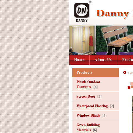
Home
About Us
Produ
Products
Ho
Plastic Outdoor
Furniture
[6]
Screen Door
[3]
Waterproof Flooring
[2]
Window Blinds
[4]
Green Building
Materials
[6]