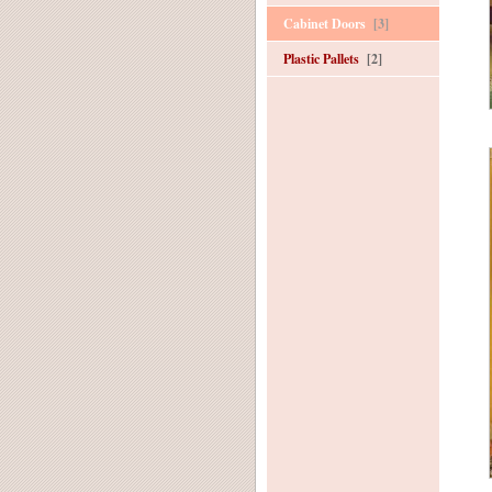
Cabinet Doors
[3]
Plastic Pallets
[2]