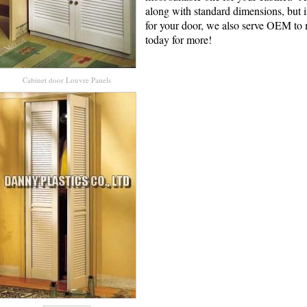
along with standard dimensions, but i
for your door, we also serve OEM to
today for more!
Cabinet door Louvre Panels