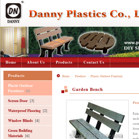
Home
About Us
Products
Contact Us
Products
Home
-
Products
-
Plastic Outdoor Furniture
Plastic Outdoor
Garden Bench
Furniture
[6]
Screen Door
[3]
Pro
Waterproof Flooring
[2]
Enha
incl
Window Blinds
[4]
cust
from
Green Building
last
Materials
[6]
webs