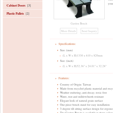
your
Cabinet Doors
[3]
Plastic Pallets
[2]
Garden Bench
» Specifications:
Size :(mm)
(L x W x H)1330 x 610 x 820mm
Size :(inch)
(L x W x H)52.36" x 24.01" x 32.28"
» Features:
Country of Origin: Taiwan
Made from recycled plastic material and recy
Weather enduring; anti-decay; toxic free
Water, rust and mildew/moth resistant
Elegant look of natural grain surface
One piece bench stand for easy installation
3-degree tilt sitting surface design for ergo
The Garden Bench is available in three colors