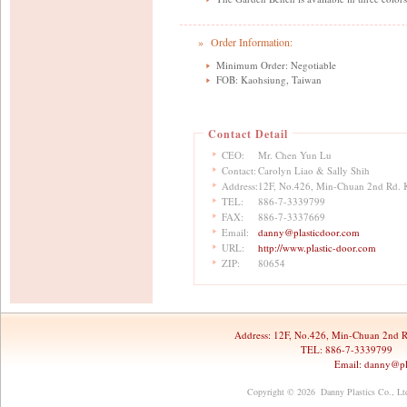
» Order Information:
Minimum Order: Negotiable
FOB: Kaohsiung, Taiwan
Contact Detail
CEO:
Mr. Chen Yun Lu
Contact:
Carolyn Liao & Sally Shih
Address:
12F, No.426, Min-Chuan 2nd Rd. 
TEL:
886-7-3339799
FAX:
886-7-3337669
Email:
danny@plasticdoor.com
URL:
http://www.plastic-door.com
ZIP:
80654
Address:
12F, No.426, Min-Chuan 2nd R
TEL: 886-7-3339799 
Email:
danny@pl
Copyright © 2026 Danny Plastics Co., Ltd