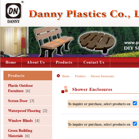
Home
About Us
Products
Contact Us
Products
Home
-
Products
-
Shower Enclosures
Plastic Outdoor
Shower Enclosures
Furniture
[6]
Screen Door
[3]
To inquire or purchase, select products on
Waterproof Flooring
[2]
Window Blinds
[4]
To inquire or purchase, select products on
Green Building
Materials
[6]